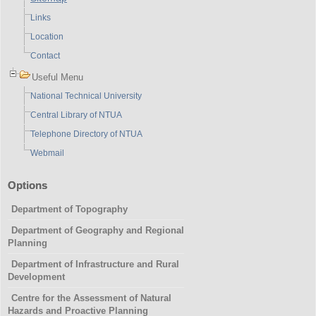
Links
Location
Contact
Useful Menu
National Technical University
Central Library of NTUA
Telephone Directory of NTUA
Webmail
Options
Department of Topography
Department of Geography and Regional
Planning
Department of Infrastructure and Rural
Development
Centre for the Assessment of Natural
Hazards and Proactive Planning