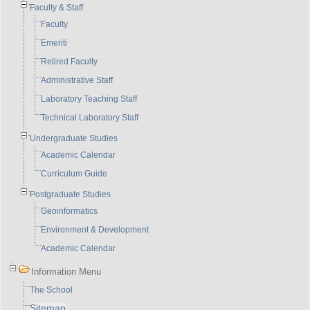
Faculty & Staff
Faculty
Emeriti
Retired Faculty
Administrative Staff
Laboratory Teaching Staff
Technical Laboratory Staff
Undergraduate Studies
Academic Calendar
Curriculum Guide
Postgraduate Studies
Geoinformatics
Environment & Development
Academic Calendar
Information Menu
The School
Sitemap