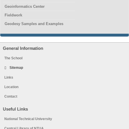
Geoinformatics Center
Fieldwork
Geodesy Samples and Examples
General Information
The School
Sitemap
Links
Location
Contact
Useful Links
National Technical University
Central Library of NTUA