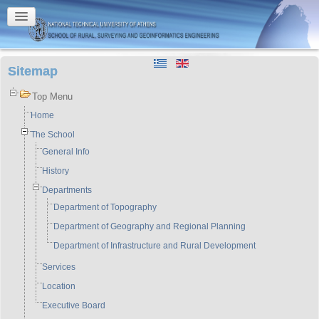
Sitemap
Top Menu
Home
The School
General Info
History
Departments
Department of Topography
Department of Geography and Regional Planning
Department of Infrastructure and Rural Development
Services
Location
Executive Board