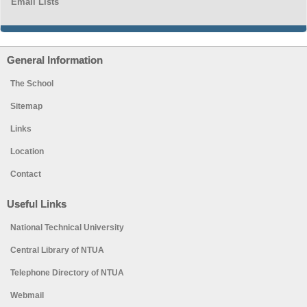
Email Lists
General Information
The School
Sitemap
Links
Location
Contact
Useful Links
National Technical University
Central Library of NTUA
Telephone Directory of NTUA
Webmail