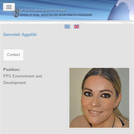
Geronteli Aggeliki
Contact
Position:
PPS Environment and
Development