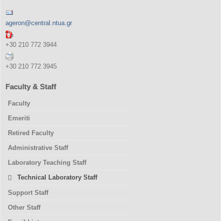
ageron@central.ntua.gr
+30 210 772 3944
+30 210 772 3945
Faculty & Staff
Faculty
Emeriti
Retired Faculty
Administrative Staff
Laboratory Teaching Staff
Technical Laboratory Staff
Support Staff
Other Staff