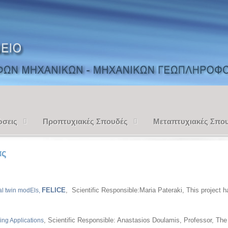
ώσεις
Προπτυχιακές Σπουδές
Μεταπτυχιακές Σπο
ας
FELICE
, Scientific Responsible:Maria Pateraki, This project
al twin modEls,
, Scientific Responsible: Anastasios Doulamis, Professor, Th
ing Applications