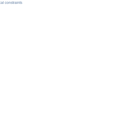
al constraints