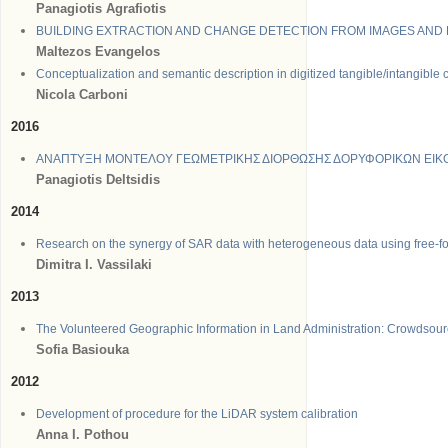
Panagiotis Agrafiotis
BUILDING EXTRACTION AND CHANGE DETECTION FROM IMAGES AND
Maltezos Evangelos
Conceptualization and semantic description in digitized tangible/intangible 
Nicola
Carboni
2016
ΑΝΑΠΤΥΞΗ ΜΟΝΤΕΛΟΥ ΓΕΩΜΕΤΡΙΚΗΣ ΔΙΟΡΘΩΣΗΣ ΔΟΡΥΦΟΡΙΚΩΝ ΕΙ
Panagiotis Deltsidis
2014
Research on the synergy of SAR data with heterogeneous data using free-fo
Dimitra I. Vassilaki
2013
The Volunteered Geographic Information in Land Administration: Crowdsour
Sofia Basiouka
2012
Development of procedure for the LiDAR system calibration
Anna I. Pothou