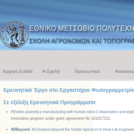
Αρχική Σελίδα
Η Σχολή
Προσωπικό
Ανακοιν
Ερευνητικό Έργο στο Εργαστήριο Φωτογραμμετρί
Σε εξέλιξη Ερευνητικά Προγράμματα
FlExible assembLy manufacturIng with human-robot Collaboration and digit
Innovation program under grant agreement No 101017151.
4DBeyond
: 4D Analysis Beyond the Visible Spectrum in Real-Life Engineer