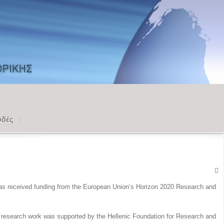
υδές
 has received funding from the European Union’s Horizon 2020 Research and
e research work was supported by the Hellenic Foundation for Research and