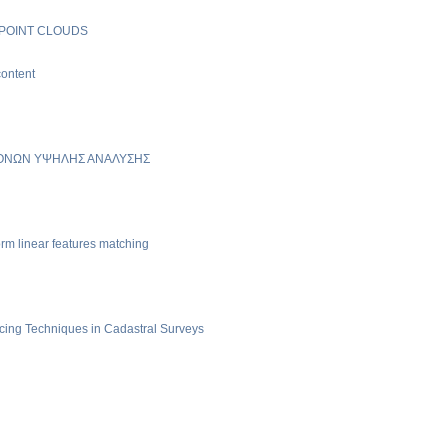
 POINT CLOUDS
content
ΚΟΝΩΝ ΥΨΗΛΗΣ ΑΝΑΛΥΣΗΣ
rm linear features matching
cing Techniques in Cadastral Surveys