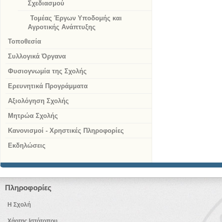
Σχεδιασμού
Τομέας Έργων Υποδομής και
Αγροτικής Ανάπτυξης
Τοποθεσία
Συλλογικά Όργανα
Φυσιογνωμία της Σχολής
Ερευνητικά Προγράμματα
Αξιολόγηση Σχολής
Μητρώα Σχολής
Κανονισμοί - Χρηστικές Πληροφορίες
Εκδηλώσεις
Πληροφορίες
Η Σχολή
Χάρτης Ιστότοπου