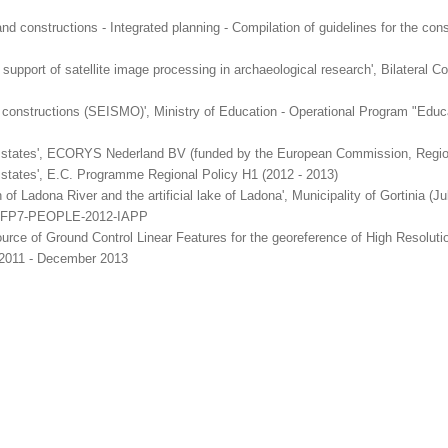
nd constructions - Integrated planning - Compilation of guidelines for the cons
e support of satellite image processing in archaeological research', Bilater
constructions (SEISMO)', Ministry of Education - Operational Program "Edu
er states', ECORYS Nederland BV (funded by the European Commission, Region
 states', E.C. Programme Regional Policy H1 (2012 - 2013)
ion of Ladona River and the artificial lake of Ladona', Municipality of Gortinia 
, FP7-PEOPLE-2012-IAPP
 source of Ground Control Linear Features for the georeference of High Resol
 2011 - December 2013