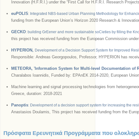
Innovation (H.F.R.I.) under the “First Call for H.F.R.I. Research Pro
euPOLIS
: Integrated NBS-based Urban Planning Methodology for Enhancin
funding from the European Union’s Horizon 2020 Research & Innovati
GECKO
: building GrEener and more sustainable soCieties by filling the Kn
this project has received funding from the European Commission und
HYPERION,
Development of a Decision Support System for Improved Resil
Responsible: Andreas Georgopoulos, Professor, HYPERION has receive
METEORA, 'Information System for Multi-level Documentation of R
Charalabos Ioannidis, Funded by: EPAnEK 2014-2020, European Union;
Machine learning and signal processing technologies from heterogeneous 
Greece, duration: 2018-2021
Panoptis
: Development of a decision support system for increasing the res
Anastasios Doulamis, This project has received funding from the Eur
Πρόσφατα Ερευνητικά Προγράμματα που ολοκληρ