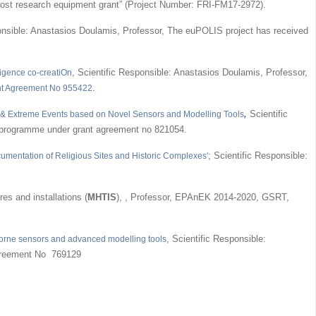
h-cost research equipment grant” (Project Number: FRI-FM17-2972).
ponsible: Anastasios Doulamis, Professor, The euPOLIS project has received
, Scientific Responsible: Anastasios Doulamis, Professor,
ligence co-creatiOn
.
t Agreement No 955422
,
Scientific
e & Extreme Events based on Novel Sensors and Modelling Tools
 programme under grant agreement no 821054.
; Scientific Responsible:
ocumentation of Religious Sites and Historic Complexes'
es and installations (
MHTIS
), , Professor, EPAnEK 2014-2020, GSRT,
, Scientific Responsible:
irborne sensors and advanced modelling tools
agreement No 769129