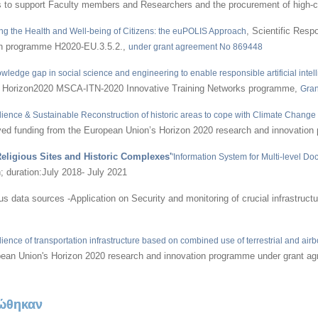
jects to support Faculty members and Researchers and the procurement of hig
, Scientific Res
g the Health and Well-being of Citizens: the euPOLIS Approach
on programme H2020-EU.3.5.2.,
under grant agreement No 869448
owledge gap in social science and engineering to enable responsible artificial intel
er Horizon2020 MSCA-ITN-2020 Innovative Training Networks programme,
Gran
ience & Sustainable Reconstruction of historic areas to cope with Climate Chang
d funding from the European Union’s Horizon 2020 research and innovation
eligious Sites and Historic Complexes'
'Information System for Multi-level D
 duration:July 2018- July 2021
data sources -Application on Security and monitoring of crucial infrastructur
ilience of transportation infrastructure based on combined use of terrestrial and a
opean Union's Horizon 2020 research and innovation programme under grant 
ώθηκαν