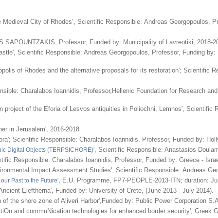
e Medieval City of Rhodes’, Scientific Responsible: Andreas Georgopoulos, P
S SAPOUNTZAKIS, Professor, Funded by: Municipality of Lavreotiki, 2018-2
astle', Scientific Responsible: Andreas Georgopoulos, Professor, Funding by:
olis of Rhodes and the alternative proposals for its restoration'; Scientific
nsible: Charalabos Ioannidis, Professor,Hellenic Foundation for Research and
 project of the Eforia of Lesvos antiquities in Poliochni, Lemnos', Scientif
cher in Jerusalem', 2016-2018
ra'; Scientific Responsible: Charalabos Ioannidis, Professor, Funded by: Hol
, Scientific Responsible: Anastasios Doul
phic Digital Objects (TERPSICHORE)'
tific Responsible: Charalabos Ioannidis, Professor, Funded by: Greece - Israe
vironmental Impact Assessment Studies', Scientific Responsible: Andreas Geo
, E.U. Programme, FP7-PEOPLE-2013-ITN; duration: Jun
 our Past to the Future'
 Ancient Eleftherna', Funded by: University of Crete, (June 2013 - July 2014).
 of the shore zone of Aliveri Harbor',Funded by: Public Power Corporation S.A
atiOn and commuNication technologies for enhanced border security', Greek