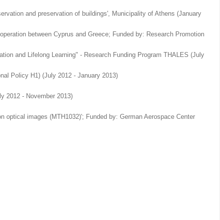
ervation and preservation of buildings', Municipality of Athens (January
al Cooperation between Cyprus and Greece; Funded by: Research Promotion
cation and Lifelong Learning" - Research Funding Program THALES (July
al Policy H1) (July 2012 - January 2013)
(July 2012 - November 2013)
ution optical images (MTH1032)'; Funded by: German Aerospace Center