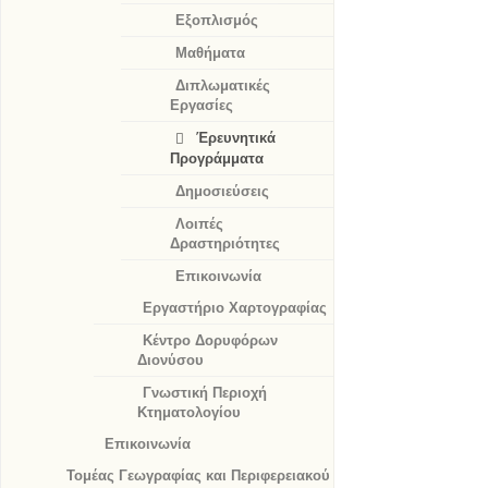
Εξοπλισμός
Μαθήματα
Διπλωματικές
Εργασίες
Έρευνητικά
Προγράμματα
Δημοσιεύσεις
Λοιπές
Δραστηριότητες
Επικοινωνία
Εργαστήριο Χαρτογραφίας
Κέντρο Δορυφόρων
Διονύσου
Γνωστική Περιοχή
Κτηματολογίου
Επικοινωνία
Τομέας Γεωγραφίας και Περιφερειακού