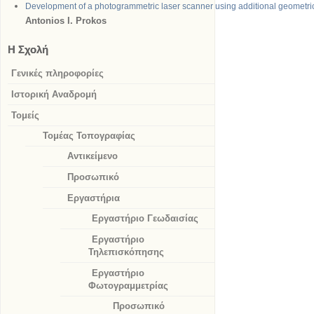
Development of a photogrammetric laser scanner using additional geometric
Antonios I.
Prokos
Η Σχολή
Γενικές πληροφορίες
Ιστορική Αναδρομή
Τομείς
Τομέας Τοπογραφίας
Αντικείμενο
Προσωπικό
Εργαστήρια
Εργαστήριο Γεωδαισίας
Εργαστήριο
Τηλεπισκόπησης
Εργαστήριο
Φωτογραμμετρίας
Προσωπικό