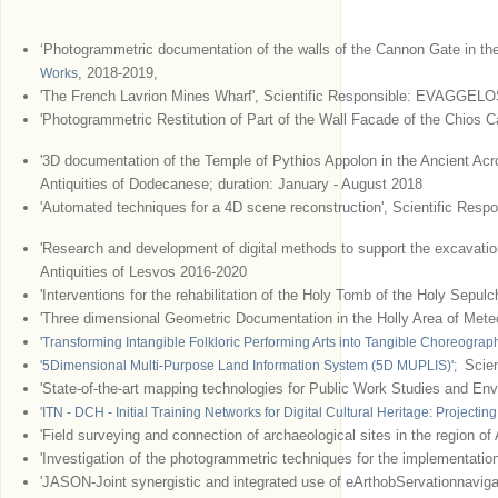
‘Photogrammetric documentation of the walls of the Cannon Gate in th
, 2018-2019,
Works
'The French Lavrion Mines Wharf', Scientific Responsible: EVAGGELO
'Photogrammetric Restitution of Part of the Wall Facade of the Chios C
'3D documentation of the Temple of Pythios Appolon in the Ancient Acrop
Antiquities of Dodecanese; duration: January - August 2018
'Automated techniques for a 4D scene reconstruction', Scientific Respo
'Research and development of digital methods to support the excavation
Antiquities of Lesvos 2016-2020
'Interventions for the rehabilitation of the Holy Tomb of the Holy Sepul
'Three dimensional Geometric Documentation in the Holly Area of Meteo
'Transforming Intangible Folkloric Performing Arts into Tangible Choreogra
Scien
'5Dimensional Multi-Purpose Land Information System (5D MUPLIS)';
'State-of-the-art mapping technologies for Public Work Studies and En
'ITN - DCH - Initial Training Networks for Digital Cultural Heritage: Projecting
'Field surveying and connection of archaeological sites in the region of
'Investigation of the photogrammetric techniques for the implementation
'JASON-Joint synergistic and integrated use of eArthobServationnavig