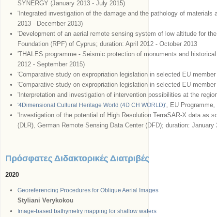
SYNERGY (January 2013 - July 2015)
'Integrated investigation of the damage and the pathology of materials a
2013 - December 2013)
'Development of an aerial remote sensing system of low altitude for th
Foundation (RPF) of Cyprus; duration: April 2012 - October 2013
'THALES programme - Seismic protection of monuments and historical 
2012 - September 2015)
'Comparative study on expropriation legislation in selected EU memb
'Comparative study on expropriation legislation in selected EU member
'Interpretation and investigation of intervention possibilities at the reg
, EU Programme
'4Dimensional Cultural Heritage World (4D CH WORLD)'
'Investigation of the potential of High Resolution TerraSAR-X data as
(DLR), German Remote Sensing Data Center (DFD); duration: January
Πρόσφατες Διδακτορικές Διατριβές
2020
Georeferencing Procedures for Oblique Aerial Images
Styliani Verykokou
Image-based bathymetry mapping for shallow waters