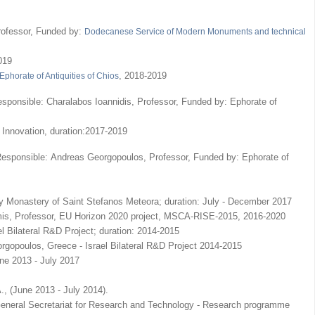
rofessor, Funded by:
Dodecanese Service of Modern Monuments and technical
019
, 2018-2019
Ephorate of Antiquities of Chios
 Responsible: Charalabos Ioannidis, Professor, Funded by: Ephorate of
 Innovation, duration:2017-2019
ic Responsible: Andreas Georgopoulos, Professor, Funded by: Ephorate of
ly Monastery of Saint Stefanos Meteora; duration: July - December 2017
amis, Professor, EU Horizon 2020 project, MSCA-RISE-2015, 2016-2020
l Bilateral R&D Project; duration: 2014-2015
rgopoulos, Greece - Israel Bilateral R&D Project 2014-2015
e 2013 - July 2017
., (June 2013 - July 2014).
 General Secretariat for Research and Technology - Research programme